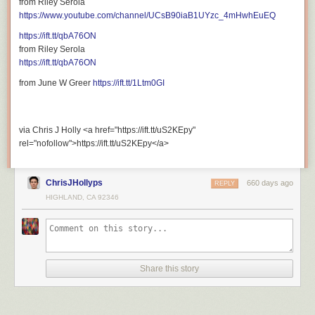
from Riley Serola
rel="nofollow">https://ift.tt/CnXH6jT</a>
https://www.youtube.com/channel/UCsB90iaB1UYzc_4mHwhEuEQ
https://ift.tt/qbA76ON
from Riley Serola
https://ift.tt/qbA76ON
from June W Greer
https://ift.tt/1Ltm0GI
via Chris J Holly <a href="https://ift.tt/uS2KEpy"
rel="nofollow">https://ift.tt/uS2KEpy</a>
ChrisJHollyps
660 days ago
REPLY
HIGHLAND, CA 92346
Share this story