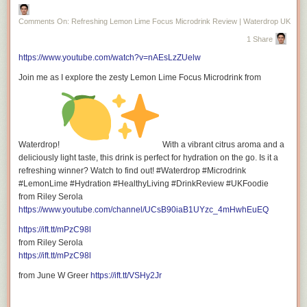
Facebook:
https://ift.tt/6VOFrx9
Comments On: Refreshing Lemon Lime Focus Microdrink Review | Waterdrop UK
1 Share
https://www.youtube.com/watch?v=nAEsLzZUelw
Instagram:
https://ift.tt/9MCW4d0
Join me as I explore the zesty Lemon Lime Focus Microdrink from
Tiktok:
https://ift.tt/lq3GAE8
Waterdrop!
With a vibrant citrus aroma and a
deliciously light taste, this drink is perfect for hydration on the go. Is it a
refreshing winner? Watch to find out! #Waterdrop #Microdrink
#LemonLime #Hydration #HealthyLiving #DrinkReview #UKFoodie
from Riley Serola
https://www.youtube.com/channel/UCsB90iaB1UYzc_4mHwhEuEQ
Twitter (X):
https://twitter.com/rileyserola
https://ift.tt/mPzC98l
from Riley Serola
https://ift.tt/mPzC98l
from June W Greer
https://ift.tt/VSHy2Jr
For Business Inquiries: <a
href="mailto:riley.serola@gmail.com">riley.serola@gmail.com</a>