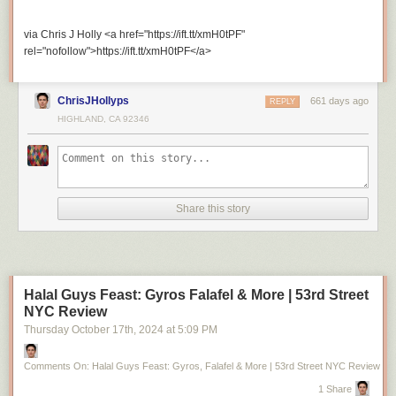
via Chris J Holly <a href="https://ift.tt/xmH0tPF"
rel="nofollow">https://ift.tt/xmH0tPF</a>
ChrisJHollyps
661 days ago
REPLY
HIGHLAND, CA 92346
Share this story
Halal Guys Feast: Gyros Falafel & More | 53rd Street
NYC Review
Thursday October 17
th
, 2024
at
5:09 PM
Comments On: Halal Guys Feast: Gyros, Falafel & More | 53rd Street NYC Review
1 Share