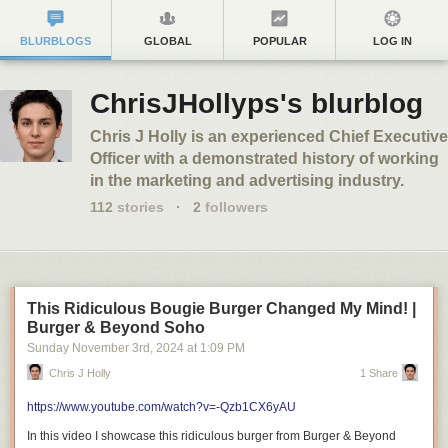
BLURBLOGS
GLOBAL
POPULAR
LOG IN
ChrisJHollyps's blurblog
Chris J Holly is an experienced Chief Executive
Officer with a demonstrated history of working
in the marketing and advertising industry.
112
stories
·
2
followers
This Ridiculous Bougie Burger Changed My Mind! |
Burger & Beyond Soho
Sunday November 3
rd
, 2024
at
1:09 PM
Chris J Holly
1 Share
https://www.youtube.com/watch?v=-Qzb1CX6yAU
In this video I showcase this ridiculous burger from Burger & Beyond