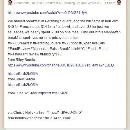
Comments On: $100 Breakfast At Pershing Square: Worth It?
1 Share
https://www.youtube.com/watch?v=b0d2MG21UyA
We braved breakfast at Pershing Square, and the bill came in hot! With
$40 for French toast, $14 for a fruit bowl, and even $8 for just two
sausages, we nearly spent $100 on one meal. Find out if this Manhattan
breakfast spot lives up to its pricey reputation!
#NYCBreakfast #PershingSquare #NYCfood #ExpensiveEats
#FoodReview #ManhattanEats #BreakfastInNYC #FoodieFinds
#RestaurantReview #MustTryNYC
from Riley Serola
https://www.youtube.com/channel/UCsB90iaB1UYzc_4mHwhEuEQ
https://ift.tt/h2bO5lA
from Riley Serola
https://ift.tt/h2bO5lA
from June W Greer
https://ift.tt/fe2SXZ0
via Chris J Holly <a href="https://ift.tt/HoU4XnD"
rel="nofollow">https://ift.tt/HoU4XnD</a>