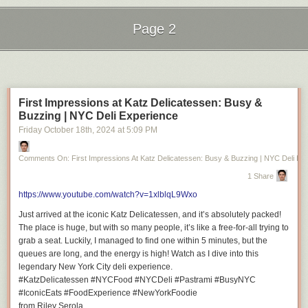
Page 2
Next Page of Stories
Loading...
First Impressions at Katz Delicatessen: Busy &
Buzzing | NYC Deli Experience
Friday October 18
th
, 2024
at
5:09 PM
Comments On: First Impressions At Katz Delicatessen: Busy & Buzzing | NYC Deli Ex
1 Share
https://www.youtube.com/watch?v=1xlblqL9Wxo
Just arrived at the iconic Katz Delicatessen, and it’s absolutely packed!
The place is huge, but with so many people, it’s like a free-for-all trying to
grab a seat. Luckily, I managed to find one within 5 minutes, but the
queues are long, and the energy is high! Watch as I dive into this
legendary New York City deli experience.
#KatzDelicatessen #NYCFood #NYCDeli #Pastrami #BusyNYC
#IconicEats #FoodExperience #NewYorkFoodie
from Riley Serola