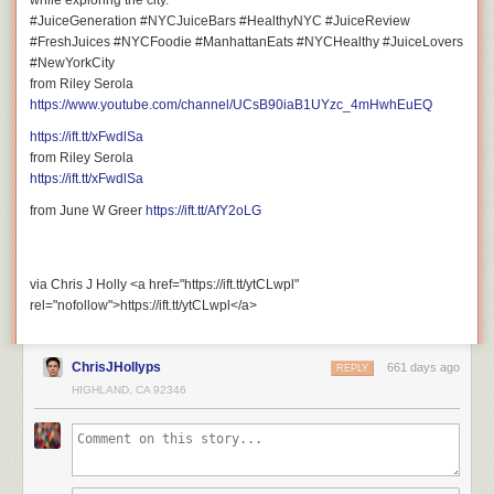
while exploring the city.
#JuiceGeneration #NYCJuiceBars #HealthyNYC #JuiceReview
#FreshJuices #NYCFoodie #ManhattanEats #NYCHealthy #JuiceLovers
#NewYorkCity
from Riley Serola
https://www.youtube.com/channel/UCsB90iaB1UYzc_4mHwhEuEQ
https://ift.tt/xFwdlSa
from Riley Serola
https://ift.tt/xFwdlSa
from June W Greer
https://ift.tt/AfY2oLG
via Chris J Holly <a href="https://ift.tt/ytCLwpl"
rel="nofollow">https://ift.tt/ytCLwpl</a>
ChrisJHollyps
661 days ago
REPLY
HIGHLAND, CA 92346