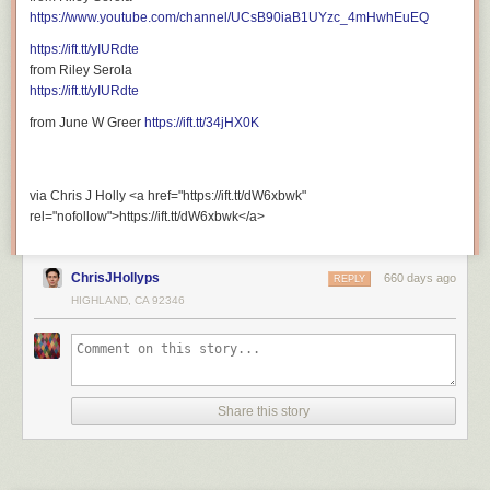
https://www.youtube.com/channel/UCsB90iaB1UYzc_4mHwhEuEQ
https://ift.tt/yIURdte
from Riley Serola
https://ift.tt/yIURdte
from June W Greer
https://ift.tt/34jHX0K
via Chris J Holly <a href="https://ift.tt/dW6xbwk"
rel="nofollow">https://ift.tt/dW6xbwk</a>
ChrisJHollyps
660 days ago
REPLY
HIGHLAND, CA 92346
Share this story