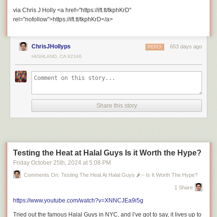
=============================
via Chris J Holly <a href="https://ift.tt/tkphKrD"
rel="nofollow">https://ift.tt/tkphKrD</a>
ChrisJHollyps
653 days ago
REPLY
HIGHLAND, CA 92346
Recommended Playlists
Share this story
Riley’s Travel Journeys
Testing the Heat at Halal Guys Is it Worth the Hype?
Friday October 25
th
, 2024
at
5:08 PM
London’s Ultimate Fried Chicken Tour with Riley Serola
Comments On: Testing The Heat At Halal Guys 🌶️ – Is It Worth The Hype?
1 Share
https://www.youtube.com/watch?v=XNNCJEa9i5g
Tried out the famous Halal Guys in NYC, and I’ve got to say, it lives up to