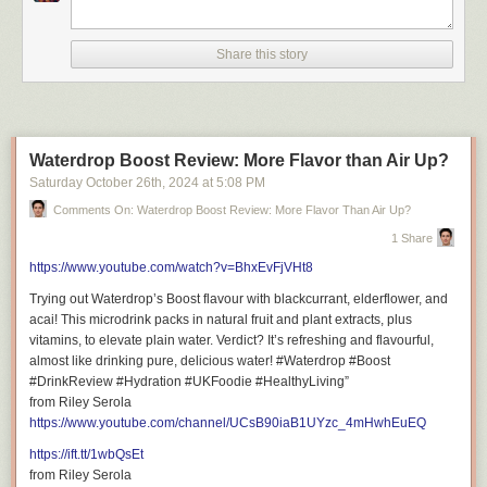
following topics:
INSERT THREE TO FOUR TOPICS THAT ARE KEYWORD TARGETED
Share this story
Video Title: This Ridiculous Bougie Burger Changed My Mind! | Burger &
Beyond Soho
Waterdrop Boost Review: More Flavor than Air Up?
Saturday October 26
th
, 2024
at
5:08 PM
Comments On: Waterdrop Boost Review: More Flavor Than Air Up?
Don’t miss out on new places and experiences adventure!
Hit Subscribe for exciting restaurant reviews, captivating travel films, and
1 Share
fun lifestyle vlogs!
https://www.youtube.com/watch?v=BhxEvFjVHt8
https://www.youtube.com/@RileySerola/?sub_confirmation=1
Trying out Waterdrop’s Boost flavour with blackcurrant, elderflower, and
acai! This microdrink packs in natural fruit and plant extracts, plus
vitamins, to elevate plain water. Verdict? It’s refreshing and flavourful,
almost like drinking pure, delicious water! #Waterdrop #Boost
#DrinkReview #Hydration #UKFoodie #HealthyLiving”
Important Links to Follow
from Riley Serola
https://www.youtube.com/channel/UCsB90iaB1UYzc_4mHwhEuEQ
https://ift.tt/1wbQsEt
from Riley Serola