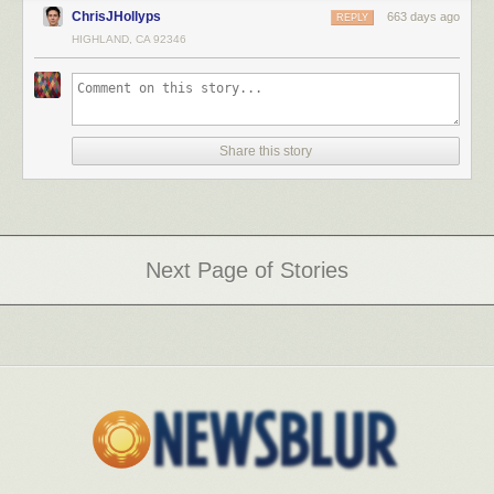
ChrisJHollyps
663 days ago
REPLY
HIGHLAND, CA 92346
Share this story
Next Page of Stories