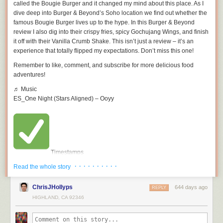
called the Bougie Burger and it changed my mind about this place. As I
dive deep into Burger & Beyond’s Soho location we find out whether the
famous Bougie Burger lives up to the hype. In this Burger & Beyond
review I also dig into their crispy fries, spicy Gochujang Wings, and finish
it off with their Vanilla Crumb Shake. This isn’t just a review – it’s an
experience that totally flipped my expectations. Don’t miss this one!
Remember to like, comment, and subscribe for more delicious food
adventures!
♬ Music
ES_One Night (Stars Aligned) – Ooyy
Timestamps
· · · · · · · · · ·
00:00 – Intro
Read the whole story
01:36 – vanilla Crumb Shake
02:56 – Gochujang Wings
ChrisJHollyps
644 days ago
REPLY
04:33 – Bougie Burger
HIGHLAND, CA 92346
07:20 – Verdict
This video is about [INSERT VIDEO TITLE]. But It also covers the