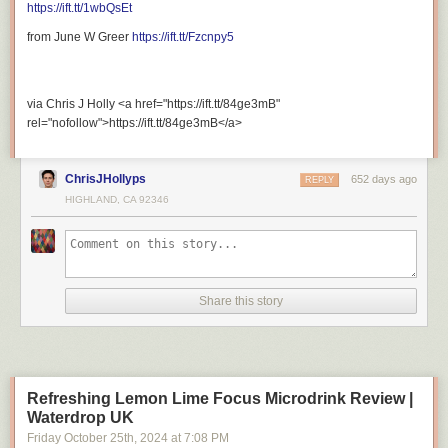
https://ift.tt/1wbQsEt
Support My Other Channel:
from June W Greer
https://ift.tt/Fzcnpy5
via Chris J Holly <a href="https://ift.tt/84ge3mB"
Patreon:
https://ift.tt/gWfdrKm
rel="nofollow">https://ift.tt/84ge3mB</a>
ChrisJHollyps
652 days ago
REPLY
HIGHLAND, CA 92346
Merch Store:
https://ift.tt/6KSbHzx
Share this story
Stay Connected With Me.
Refreshing Lemon Lime Focus Microdrink Review |
Waterdrop UK
Friday October 25
th
, 2024
at
7:08 PM