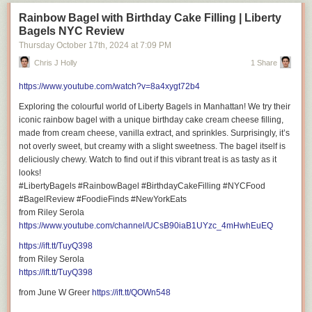
Rainbow Bagel with Birthday Cake Filling | Liberty
Bagels NYC Review
Thursday October 17
th
, 2024
at
7:09 PM
Chris J Holly
1 Share
https://www.youtube.com/watch?v=8a4xygt72b4
Exploring the colourful world of Liberty Bagels in Manhattan! We try their
iconic rainbow bagel with a unique birthday cake cream cheese filling,
made from cream cheese, vanilla extract, and sprinkles. Surprisingly, it’s
not overly sweet, but creamy with a slight sweetness. The bagel itself is
deliciously chewy. Watch to find out if this vibrant treat is as tasty as it
looks!
#LibertyBagels #RainbowBagel #BirthdayCakeFilling #NYCFood
#BagelReview #FoodieFinds #NewYorkEats
from Riley Serola
https://www.youtube.com/channel/UCsB90iaB1UYzc_4mHwhEuEQ
https://ift.tt/TuyQ398
from Riley Serola
https://ift.tt/TuyQ398
from June W Greer
https://ift.tt/QOWn548