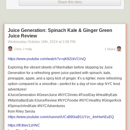
Share this story
Juice Generation: Spinach Kale & Ginger Green
Juice Review
Wednesday October 16
th
, 2024
at
3:08 PM
Chris J Holly
1 Share
https://www.youtube.com/watch?v=qK8ZckV1VsQ
Exploring the vibrant streets of Manhattan before stopping by Juice
Generation for a refreshing green juice packed with spinach, kale,
pineapple, apple, and a spicy kick of ginger. It’s a lighter, more refreshing
option compared to a smoothie—perfect for a day of non-stop NYC food
adventures!
#JuiceGeneration #GreenJuice #NYCDrinks #FoodDay #HealthyEats
#ManhattanEats #JuiceReview #NYCFoodie #NYCHealthy #GingerKick
#SpinachAndKale #NYCAdventures
from Riley Serola
https://www.youtube.com/channel/UCsB90iaB1UYzc_4mHwhEuEQ
https://ift.tt/wv1zHNC