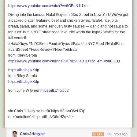
https://www.youtube.com/watch?v=6OEeN1l1kLc
Diving into the famous Halal Guys on 53rd Street in New York! We’ve got
a packed platter featuring beef and chicken gyros, falafel, rice, pita
bread, salad, and some seriously tasty sauces — garlic and hot sauce to
top it off. Is this NYC street food favourite worth the hype? Watch for the
full verdict!
#HalalGuys #NYCStreetFood #Gyros #Falafel #NYCFood #HalalEats
#53rdStreet #FoodReview #NewYorkEats
from Riley Serola
https://www.youtube.com/channel/UCsB90iaB1UYzc_4mHwhEuEQ
https://ift.tt/bgtkXdp
from Riley Serola
https://ift.tt/bgtkXdp
from June W Greer
https://ift.tt/hglti52
via Chris J Holly <a href="https://ift.tt/vO6eHZq"
rel="nofollow">https://ift.tt/vO6eHZq</a>
ChrisJHollyps
661 days ago
REPLY