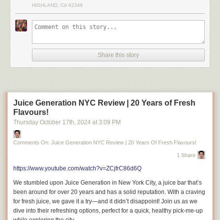
HIGHLAND, CA 92346
Share this story
Juice Generation NYC Review | 20 Years of Fresh
Flavours!
Thursday October 17
th
, 2024
at
3:09 PM
Comments On: Juice Generation NYC Review | 20 Years Of Fresh Flavours!
1 Share
https://www.youtube.com/watch?v=ZCjfrC86d6Q
We stumbled upon Juice Generation in New York City, a juice bar that’s
been around for over 20 years and has a solid reputation. With a craving
for fresh juice, we gave it a try—and it didn’t disappoint! Join us as we
dive into their refreshing options, perfect for a quick, healthy pick-me-up