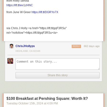
from Riley Serola
https://ift.tt/wv1zHNC
from June W Greer
https://ift.tt/DGRYo7X
via Chris J Holly <a href="https://ift.tt/gqF3RSu"
rel="nofollow">https://ift.tt/gqF3RSu</a>
ChrisJHollyps
662 days ago
REPLY
HIGHLAND, CA 92346
Share this story
$100 Breakfast at Pershing Square: Worth It?
Tuesday October 15
th
, 2024
at
4:09 PM