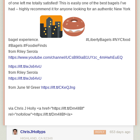
of one left me totally satisfied! This is easily one of the best bagels I’ve
For Collaboration and Business inquiries, please use the contact
had – highly recommend it for anyone looking for an authentic New York
information below:
bagel experience.
#LibertyBagels #NYCfood
#Bagels #FoodieFinds
Email: <a
from Riley Serola
href="mailto:riley.serola@gmail.com">riley.serola@gmail.com</a>
https://www.youtube.com/channel/UCsB90iaB1UYzc_4mHwhEuEQ
https://ift.tt/wJs64vU
from Riley Serola
https://ift.tt/wJs64vU
Want to discover new restaurants and travel destinations?
from June W Greer
https://ift.tt/CKeQJng
Subscribe for tasty restaurant reviews, exciting travel films, and fun &
informative lifestyle vlogs!
https://www.youtube.com/@RileySerola/?sub_confirmation=1
via Chris J Holly <a href="https://ift.tt/Dm4IlBf"
=================================
rel="nofollow">https://ift.tt/Dm4IlBf</a>
ADD HASHTAGS
ChrisJHollyps
653 days ago
REPLY
HIGHLAND, CA 92346