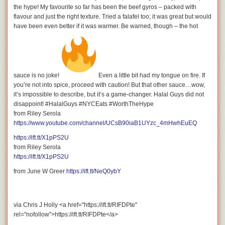
WATCH MY OTHER VIDEOS:
the hype! My favourite so far has been the beef gyros – packed with
flavour and just the right texture. Tried a falafel too; it was great but would
have been even better if it was warmer. Be warned, though – the hot
Tasting Every Prime Hydration Drink: Ranking the Best
Flavors
sauce is no joke!
Even a little bit had my tongue on fire. If
you’re not into spice, proceed with caution! But that other sauce…wow,
it’s impossible to describe, but it’s a game-changer. Halal Guys did not
disappoint! #HalalGuys #NYCEats #WorthTheHype
from Riley Serola
The Best Rokit Cold Brew Coffee: Top 5 Rokit Cold Brew
https://www.youtube.com/channel/UCsB90iaB1UYzc_4mHwhEuEQ
Flavors & Health Benefits
https://ift.tt/X1pPS2U
from Riley Serola
https://ift.tt/X1pPS2U
from June W Greer
https://ift.tt/NeQ0ybY
PRIME Hydration: Every Flavour with Fun Facts
via Chris J Holly <a href="https://ift.tt/RIFDPte"
rel="nofollow">https://ift.tt/RIFDPte</a>