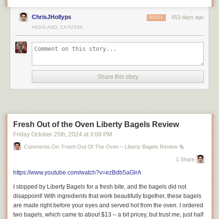
Royalton Chic Cancun: Adults-Only Luxury Escape
ChrisJHollyps
653 days ago
REPLY
(Cinematic Tour 2024)
HIGHLAND, CA 92346
How Much Do You Need to Spend in Cancun?
Share this story
=============================
Fresh Out of the Oven Liberty Bagels Review
Friday October 25
th
, 2024
at
3:08 PM
About Riley Serola.
Comments On: Fresh Out Of The Oven – Liberty Bagels Review 🥯
Welcome to Riley Serola! I’m a London-based content creator sharing
1 Share
my love for food, travel, and lifestyle. Watch my restaurant reviews, travel
films, and exciting vlogs about everyday life.
https://www.youtube.com/watch?v=ezBdb5aGlrA
Join me as I explore new restaurants, travel to exciting destinations, and
I stopped by Liberty Bagels for a fresh bite, and the bagels did not
share tips and tricks for a fun lifestyle. Discover new places and
disappoint! With ingredients that work beautifully together, these bagels
experiences with me. Subscribe now for tasty food tips, travel inspiration,
are made right before your eyes and served hot from the oven. I ordered
and fun lifestyle videos! Don’t miss out on my latest adventures!
two bagels, which came to about $13 – a bit pricey, but trust me, just half