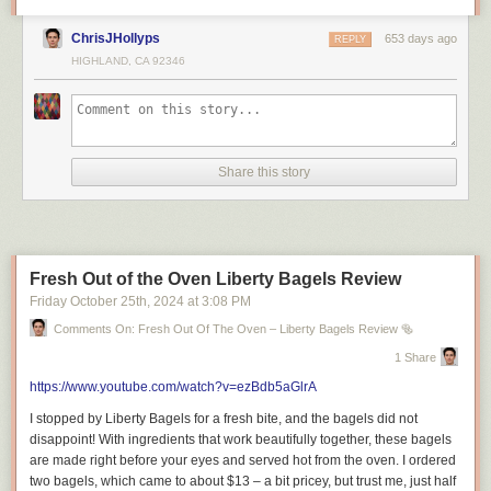
Royalton Chic Cancun: Adults-Only Luxury Escape
ChrisJHollyps
653 days ago
REPLY
(Cinematic Tour 2024)
HIGHLAND, CA 92346
How Much Do You Need to Spend in Cancun?
Share this story
=============================
Fresh Out of the Oven Liberty Bagels Review
Friday October 25
th
, 2024
at
3:08 PM
About Riley Serola.
Comments On: Fresh Out Of The Oven – Liberty Bagels Review 🥯
Welcome to Riley Serola! I’m a London-based content creator sharing
1 Share
my love for food, travel, and lifestyle. Watch my restaurant reviews, travel
films, and exciting vlogs about everyday life.
https://www.youtube.com/watch?v=ezBdb5aGlrA
Join me as I explore new restaurants, travel to exciting destinations, and
I stopped by Liberty Bagels for a fresh bite, and the bagels did not
share tips and tricks for a fun lifestyle. Discover new places and
disappoint! With ingredients that work beautifully together, these bagels
experiences with me. Subscribe now for tasty food tips, travel inspiration,
are made right before your eyes and served hot from the oven. I ordered
and fun lifestyle videos! Don’t miss out on my latest adventures!
two bagels, which came to about $13 – a bit pricey, but trust me, just half