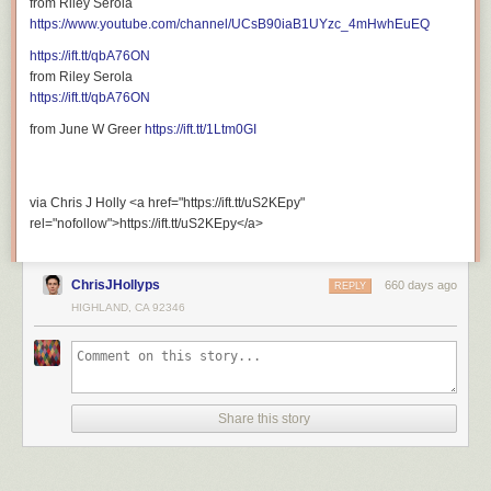
from Riley Serola
rel="nofollow">https://ift.tt/CnXH6jT</a>
https://www.youtube.com/channel/UCsB90iaB1UYzc_4mHwhEuEQ
https://ift.tt/qbA76ON
from Riley Serola
https://ift.tt/qbA76ON
from June W Greer
https://ift.tt/1Ltm0GI
via Chris J Holly <a href="https://ift.tt/uS2KEpy"
rel="nofollow">https://ift.tt/uS2KEpy</a>
ChrisJHollyps
660 days ago
REPLY
HIGHLAND, CA 92346
Share this story