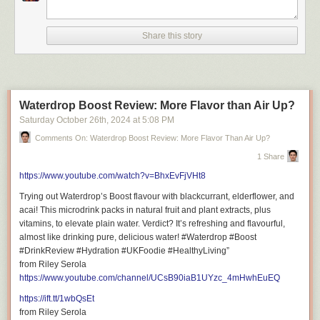
following topics:
INSERT THREE TO FOUR TOPICS THAT ARE KEYWORD TARGETED
Share this story
Video Title: This Ridiculous Bougie Burger Changed My Mind! | Burger &
Beyond Soho
Waterdrop Boost Review: More Flavor than Air Up?
Saturday October 26
th
, 2024
at
5:08 PM
Comments On: Waterdrop Boost Review: More Flavor Than Air Up?
Don’t miss out on new places and experiences adventure!
Hit Subscribe for exciting restaurant reviews, captivating travel films, and
1 Share
fun lifestyle vlogs!
https://www.youtube.com/watch?v=BhxEvFjVHt8
https://www.youtube.com/@RileySerola/?sub_confirmation=1
Trying out Waterdrop’s Boost flavour with blackcurrant, elderflower, and
acai! This microdrink packs in natural fruit and plant extracts, plus
vitamins, to elevate plain water. Verdict? It’s refreshing and flavourful,
almost like drinking pure, delicious water! #Waterdrop #Boost
#DrinkReview #Hydration #UKFoodie #HealthyLiving”
Important Links to Follow
from Riley Serola
https://www.youtube.com/channel/UCsB90iaB1UYzc_4mHwhEuEQ
https://ift.tt/1wbQsEt
from Riley Serola