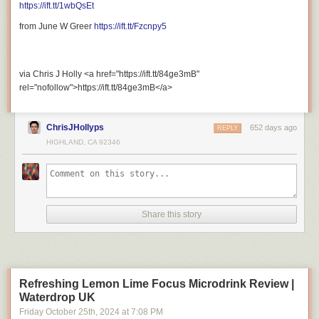
https://ift.tt/1wbQsEt
Support My Other Channel:
from June W Greer
https://ift.tt/Fzcnpy5
via Chris J Holly <a href="https://ift.tt/84ge3mB"
Patreon:
https://ift.tt/gWfdrKm
rel="nofollow">https://ift.tt/84ge3mB</a>
ChrisJHollyps
652 days ago
REPLY
HIGHLAND, CA 92346
Merch Store:
https://ift.tt/6KSbHzx
Share this story
Stay Connected With Me.
Refreshing Lemon Lime Focus Microdrink Review |
Waterdrop UK
Friday October 25
th
, 2024
at
7:08 PM