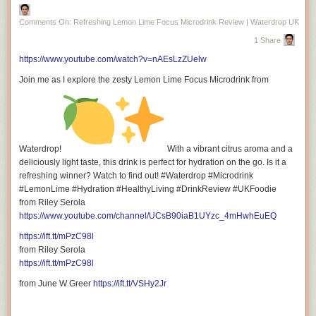
Facebook:
https://ift.tt/6VOFrx9
Comments On: Refreshing Lemon Lime Focus Microdrink Review | Waterdrop UK
1 Share
https://www.youtube.com/watch?v=nAEsLzZUelw
Instagram:
https://ift.tt/9MCW4d0
Join me as I explore the zesty Lemon Lime Focus Microdrink from
Tiktok:
https://ift.tt/lq3GAE8
Waterdrop!
With a vibrant citrus aroma and a
deliciously light taste, this drink is perfect for hydration on the go. Is it a
refreshing winner? Watch to find out! #Waterdrop #Microdrink
#LemonLime #Hydration #HealthyLiving #DrinkReview #UKFoodie
from Riley Serola
https://www.youtube.com/channel/UCsB90iaB1UYzc_4mHwhEuEQ
Twitter (X):
https://twitter.com/rileyserola
https://ift.tt/mPzC98l
from Riley Serola
https://ift.tt/mPzC98l
from June W Greer
https://ift.tt/VSHy2Jr
For Business Inquiries: <a
href="mailto:riley.serola@gmail.com">riley.serola@gmail.com</a>