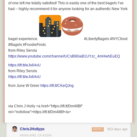
of one left me totally satisfied! This is easily one of the best bagels I’ve
For Collaboration and Business inquiries, please use the contact
had – highly recommend it for anyone looking for an authentic New York
information below:
bagel experience.
#LibertyBagels #NYCfood
#Bagels #FoodieFinds
Email: <a
from Riley Serola
href="mailto:riley.serola@gmail.com">riley.serola@gmail.com</a>
https://www.youtube.com/channel/UCsB90iaB1UYzc_4mHwhEuEQ
https://ift.tt/wJs64vU
from Riley Serola
https://ift.tt/wJs64vU
Want to discover new restaurants and travel destinations?
from June W Greer
https://ift.tt/CKeQJng
Subscribe for tasty restaurant reviews, exciting travel films, and fun &
informative lifestyle vlogs!
https://www.youtube.com/@RileySerola/?sub_confirmation=1
via Chris J Holly <a href="https://ift.tt/Dm4IlBf"
=================================
rel="nofollow">https://ift.tt/Dm4IlBf</a>
ADD HASHTAGS
ChrisJHollyps
653 days ago
REPLY
HIGHLAND, CA 92346