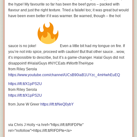
WATCH MY OTHER VIDEOS:
the hype! My favourite so far has been the beef gyros – packed with
flavour and just the right texture. Tried a falafel too; it was great but would
have been even better if it was warmer. Be warned, though – the hot
Tasting Every Prime Hydration Drink: Ranking the Best
Flavors
sauce is no joke!
Even a little bit had my tongue on fire. If
you’re not into spice, proceed with caution! But that other sauce…wow,
it’s impossible to describe, but it’s a game-changer. Halal Guys did not
disappoint! #HalalGuys #NYCEats #WorthTheHype
from Riley Serola
The Best Rokit Cold Brew Coffee: Top 5 Rokit Cold Brew
https://www.youtube.com/channel/UCsB90iaB1UYzc_4mHwhEuEQ
Flavors & Health Benefits
https://ift.tt/X1pPS2U
from Riley Serola
https://ift.tt/X1pPS2U
from June W Greer
https://ift.tt/NeQ0ybY
PRIME Hydration: Every Flavour with Fun Facts
via Chris J Holly <a href="https://ift.tt/RIFDPte"
rel="nofollow">https://ift.tt/RIFDPte</a>