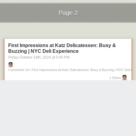
Page 2
Next Page of Stories
Loading...
First Impressions at Katz Delicatessen: Busy &
Buzzing | NYC Deli Experience
Friday October 18
th
, 2024
at
5:09 PM
Comments On: First Impressions At Katz Delicatessen: Busy & Buzzing | NYC Deli Ex
1 Share
https://www.youtube.com/watch?v=1xlblqL9Wxo
Just arrived at the iconic Katz Delicatessen, and it’s absolutely packed!
The place is huge, but with so many people, it’s like a free-for-all trying to
grab a seat. Luckily, I managed to find one within 5 minutes, but the
queues are long, and the energy is high! Watch as I dive into this
legendary New York City deli experience.
#KatzDelicatessen #NYCFood #NYCDeli #Pastrami #BusyNYC
#IconicEats #FoodExperience #NewYorkFoodie
from Riley Serola