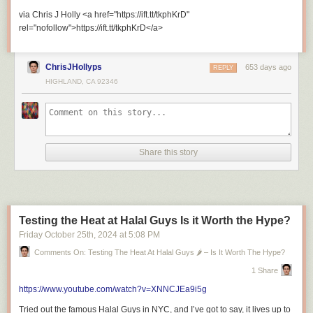
=============================
via Chris J Holly <a href="https://ift.tt/tkphKrD"
rel="nofollow">https://ift.tt/tkphKrD</a>
ChrisJHollyps
653 days ago
REPLY
HIGHLAND, CA 92346
Recommended Playlists
Share this story
Riley’s Travel Journeys
Testing the Heat at Halal Guys Is it Worth the Hype?
Friday October 25
th
, 2024
at
5:08 PM
London’s Ultimate Fried Chicken Tour with Riley Serola
Comments On: Testing The Heat At Halal Guys 🌶️ – Is It Worth The Hype?
1 Share
https://www.youtube.com/watch?v=XNNCJEa9i5g
Tried out the famous Halal Guys in NYC, and I’ve got to say, it lives up to