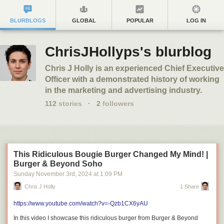
BLURBLOGS
GLOBAL
POPULAR
LOG IN
ChrisJHollyps's blurblog
Chris J Holly is an experienced Chief Executive
Officer with a demonstrated history of working
in the marketing and advertising industry.
112
stories
·
2
followers
This Ridiculous Bougie Burger Changed My Mind! |
Burger & Beyond Soho
Sunday November 3
rd
, 2024
at
1:09 PM
Chris J Holly
1 Share
https://www.youtube.com/watch?v=-Qzb1CX6yAU
In this video I showcase this ridiculous burger from Burger & Beyond