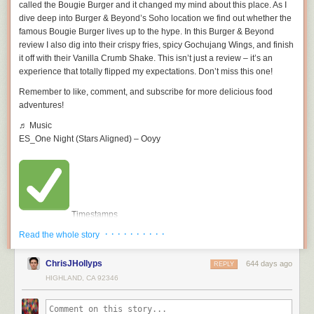
called the Bougie Burger and it changed my mind about this place. As I
dive deep into Burger & Beyond’s Soho location we find out whether the
famous Bougie Burger lives up to the hype. In this Burger & Beyond
review I also dig into their crispy fries, spicy Gochujang Wings, and finish
it off with their Vanilla Crumb Shake. This isn’t just a review – it’s an
experience that totally flipped my expectations. Don’t miss this one!
Remember to like, comment, and subscribe for more delicious food
adventures!
♬ Music
ES_One Night (Stars Aligned) – Ooyy
Timestamps
· · · · · · · · · ·
00:00 – Intro
Read the whole story
01:36 – vanilla Crumb Shake
02:56 – Gochujang Wings
ChrisJHollyps
644 days ago
REPLY
04:33 – Bougie Burger
HIGHLAND, CA 92346
07:20 – Verdict
This video is about [INSERT VIDEO TITLE]. But It also covers the